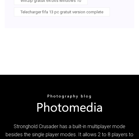
Winzip gratuit 64 bits windows 10
Telecharger fifa 13 pc gratuit version complete
Stronghold Crusader has a built-in multiplayer mode
besides the single player modes. It allows 2 to 8 players to