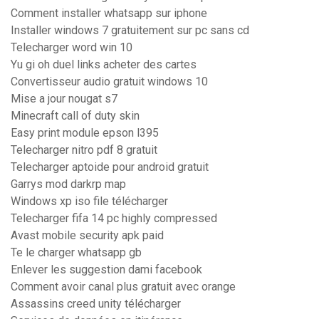
Comment installer whatsapp sur iphone
Installer windows 7 gratuitement sur pc sans cd
Telecharger word win 10
Yu gi oh duel links acheter des cartes
Convertisseur audio gratuit windows 10
Mise a jour nougat s7
Minecraft call of duty skin
Easy print module epson l395
Telecharger nitro pdf 8 gratuit
Telecharger aptoide pour android gratuit
Garrys mod darkrp map
Windows xp iso file télécharger
Telecharger fifa 14 pc highly compressed
Avast mobile security apk paid
Te le charger whatsapp gb
Enlever les suggestion dami facebook
Comment avoir canal plus gratuit avec orange
Assassins creed unity télécharger