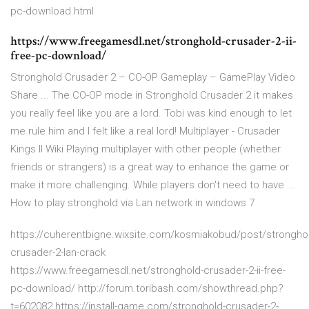
pc-download.html
https://www.freegamesdl.net/stronghold-crusader-2-ii-
free-pc-download/
Stronghold Crusader 2 – CO-OP Gameplay – GamePlay Video
Share ... The CO-OP mode in Stronghold Crusader 2 it makes
you really feel like you are a lord. Tobi was kind enough to let
me rule him and I felt like a real lord! Multiplayer - Crusader
Kings II Wiki Playing multiplayer with other people (whether
friends or strangers) is a great way to enhance the game or
make it more challenging. While players don't need to have ...
How to play stronghold via Lan network in windows 7
https://cuherentbigne.wixsite.com/kosmiakobud/post/strongho
crusader-2-lan-crack
https://www.freegamesdl.net/stronghold-crusader-2-ii-free-
pc-download/ http://forum.toribash.com/showthread.php?
t=602082 https://install-game.com/stronghold-crusader-2-