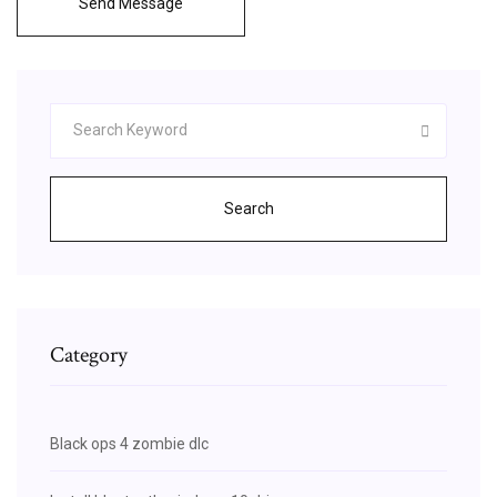
Send Message
Search
Category
Black ops 4 zombie dlc