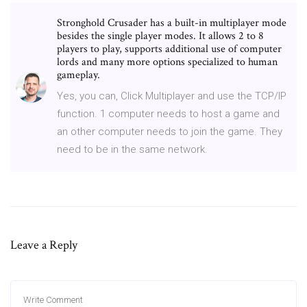
Stronghold Crusader has a built-in multiplayer mode
besides the single player modes. It allows 2 to 8
players to play, supports additional use of computer
lords and many more options specialized to human
gameplay.
Yes, you can, Click Multiplayer and use the TCP/IP
function. 1 computer needs to host a game and
an other computer needs to join the game. They
need to be in the same network.
Leave a Reply