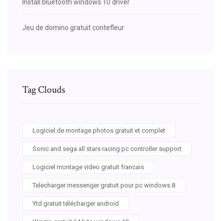
Install bluetooth windows 10 driver
Jeu de domino gratuit contefleur
Tag Clouds
Logiciel de montage photos gratuit et complet
Sonic and sega all stars racing pc controller support
Logiciel montage video gratuit francais
Telecharger messenger gratuit pour pc windows 8
Ytd gratuit télécharger android