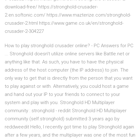
download-free/ https://stronghold-crusader-
2.en.softonic.com/ https://www.mazterize.com/stronghold-
crusader-2.html https://www.game.co.uk/en/stronghold-
crusader-2-304227
How to play stronghold crusader online? - PC Answers for PC
... Stronghold doesn't utilize online servers like Battle.net or
anything like that. As such, you have to have the physical
address of the host computer (the IP address) to join. The
only way to get that is directly from the person that you want
to play against or with. Alternatively, you could host a game
and hand out your IP to your friends to connect to your
system and play with you. Stronghold HD Multiplayer
community : stronghold - reddit Stronghold HD Multiplayer
community (self.stronghold) submitted 3 years ago by
reddweedit Hello, I recently got time to play Stronghold again
after a few years, and the multiplayer was one of the most fun