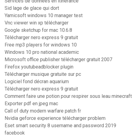
Services de données en itinérance
Sid lage de glace qui dort
Yamicsoft windows 10 manager test
Vnc viewer win xp télécharger
Google sketchup for mac 10.6.8
Télécharger nero express 9 gratuit
Free mp3 players for windows 10
Windows 10 pro national academic
Microsoft office publisher télécharger gratuit 2007
Firefox youtubeadblocker plugin
Télécharger musique gratuite sur pc
Logiciel fond décran aquarium
Télécharger nero express 9 gratuit
Comment faire une potion pour respirer sous leau minecraft
Exporter pdf en jpeg mac
Call of duty modern warfare patch fr
Nvidia geforce experience télécharger problem
Eset smart security 8 username and password 2019
facebook