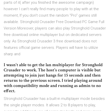
parts of it( after you finished the awesome campaign)
however I can't really find many people to play with at the
moment, If you don't count the random "Pro" games still
available. Stronghold Crusader Free Download PC Game Full
Version Moreover, players can also play Stronghold Crusader
free download online multiplayer but on dedicated servers
only. As Stronghold Crusader 3 free download does not
features official game servers. Players will have to utilize
sharp and
I wasn't able to get the lan multiplayer for Stronghold
Crusader to work. The host's computer is visible but
attempting to join just hangs for 15 seconds and then
returns to the previous screen. I tried playing around
with compatibility mode and running as admin to no
effect.
Stronghold Crusader has a built-in multiplayer mode besides
the single player modes. It allows 2 to 8 players to play,