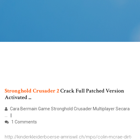
Stronghold
Crusader
2
Crack Full Patched Version
Activated ...
Cara Bermain Game Stronghold Crusader Multiplayer Secara
...
1 Comments
http://kinderkleiderboerse-amriswil.ch/mpo/colin-mcrae-dirt-