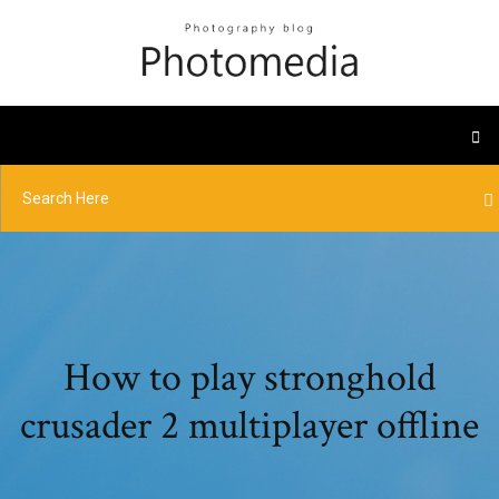
How to play stronghold
crusader 2 multiplayer offline