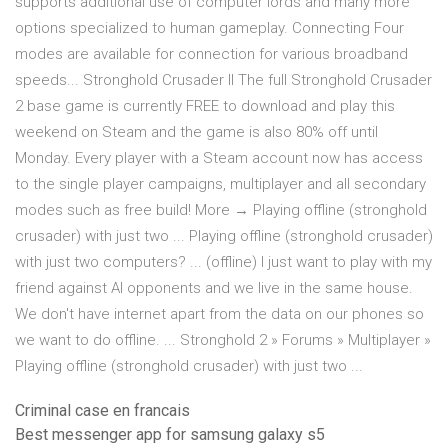
supports additional use of computer lords and many more
options specialized to human gameplay. Connecting Four
modes are available for connection for various broadband
speeds... Stronghold Crusader II The full Stronghold Crusader
2 base game is currently FREE to download and play this
weekend on Steam and the game is also 80% off until
Monday. Every player with a Steam account now has access
to the single player campaigns, multiplayer and all secondary
modes such as free build! More → Playing offline (stronghold
crusader) with just two ... Playing offline (stronghold crusader)
with just two computers? ... (offline) I just want to play with my
friend against AI opponents and we live in the same house.
We don't have internet apart from the data on our phones so
we want to do offline. ... Stronghold 2 » Forums » Multiplayer »
Playing offline (stronghold crusader) with just two ...
Criminal case en francais
Best messenger app for samsung galaxy s5