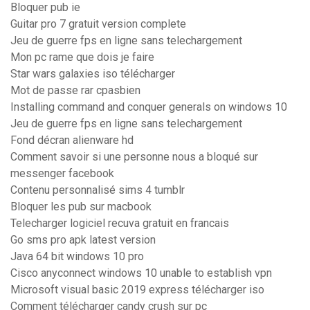
Bloquer pub ie
Guitar pro 7 gratuit version complete
Jeu de guerre fps en ligne sans telechargement
Mon pc rame que dois je faire
Star wars galaxies iso télécharger
Mot de passe rar cpasbien
Installing command and conquer generals on windows 10
Jeu de guerre fps en ligne sans telechargement
Fond décran alienware hd
Comment savoir si une personne nous a bloqué sur
messenger facebook
Contenu personnalisé sims 4 tumblr
Bloquer les pub sur macbook
Telecharger logiciel recuva gratuit en francais
Go sms pro apk latest version
Java 64 bit windows 10 pro
Cisco anyconnect windows 10 unable to establish vpn
Microsoft visual basic 2019 express télécharger iso
Comment télécharger candy crush sur pc