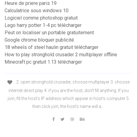
Heure de priere paris 19
Calculatrice sous windows 10
Logiciel comme photoshop gratuit
Lego harry potter 1-4 pc télécharger
Peut on localiser un portable gratuitement
Google chrome bloquer publicité
18 wheels of steel haulin gratuit télécharger
How to play stronghold crusader 2 multiplayer offline
Minecraft pc gratuit 1.13 télécharger
2. open stronghold crusader, choose multiplayer 3. choose
internet direct play 4. if you are the host, don't fill anything. If you
join, fill the host's IP address which appear in host's computer 5.
then click join, the host's name will a ...