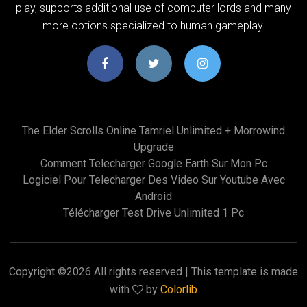
play, supports additional use of computer lords and many
more options specialized to human gameplay.
The Elder Scrolls Online Tamriel Unlimited + Morrowind
Upgrade
Comment Telecharger Google Earth Sur Mon Pc
Logiciel Pour Telecharger Des Video Sur Youtube Avec
Android
Télécharger Test Drive Unlimited 1 Pc
Copyright ©
2026 All rights reserved | This template is made
with
by
Colorlib