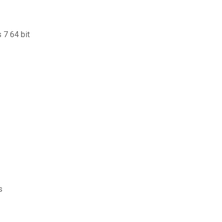
 7 64 bit
s