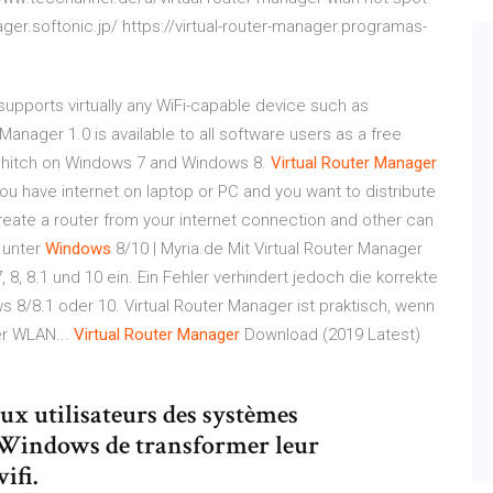
ger.softonic.jp/ https://virtual-router-manager.programas-
supports virtually any WiFi-capable device such as
Manager 1.0 is available to all software users as a free
a hitch on Windows 7 and Windows 8.
Virtual
Router
Manager
If you have internet on laptop or PC and you want to distribute
l create a router from your internet connection and other can
unter
Windows
8/10 | Myria.de Mit Virtual Router Manager
, 8.1 und 10 ein. Ein Fehler verhindert jedoch die korrekte
8/8.1 oder 10. Virtual Router Manager ist praktisch, wenn
er WLAN...
Virtual
Router
Manager
Download (2019 Latest)
x utilisateurs des systèmes
e Windows de transformer leur
ifi.