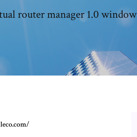
tual router manager 1.0 window
aleco.com/