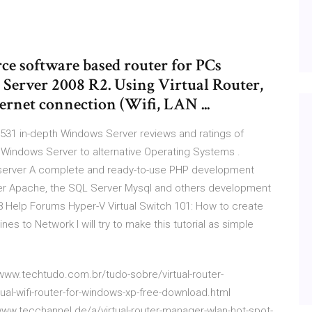
rce software based router for PCs
erver 2008 R2. Using Virtual Router,
ernet connection (Wifi, LAN ...
531 in-depth Windows Server reviews and ratings of
Windows Server to alternative Operating Systems .
server
A complete and ready-to-use PHP development
er Apache, the SQL Server Mysql and others development
 Help Forums
Hyper-V Virtual Switch 101: How to create
es to Network I will try to make this tutorial as simple
//www.techtudo.com.br/tudo-sobre/virtual-router-
ual-wifi-router-for-windows-xp-free-download.html
//www.tecchannel.de/a/virtual-router-manager-wlan-hot-spot-