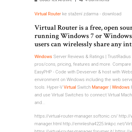
Virtual Router
ke stažení zdarma - download
Virtual Router is a free, open sou
running Windows 7 or Windows S
users can wirelessly share any int
Windows
Server Reviews & Ratings | TrustRadius
pros/cons, pricing, features and more. Compare 
EasyPHP - Code with Devserver & host with Web
environment on Windows including the web serv
tools.
Hyper-V
Virtual
Switch
Manager
|
Windows
8
and use Virtual Switches to connect Virtual Machin
and...
https://virtual-router-manager.softonic.cn/ http:
manager.html http://emnlesha4225.linkpc.net/Virt
https://virtual-router-manager.forumer.it/ https: