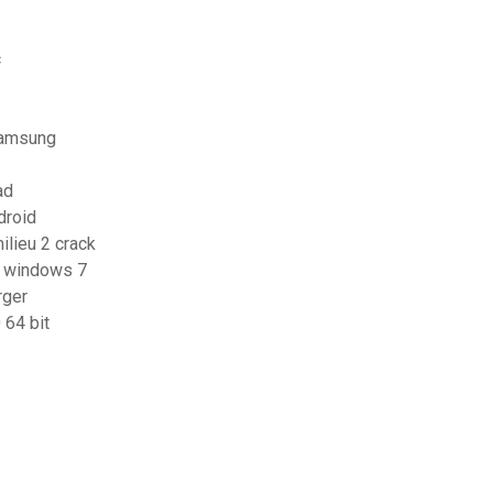
c
 samsung
ad
droid
ilieu 2 crack
or windows 7
rger
64 bit