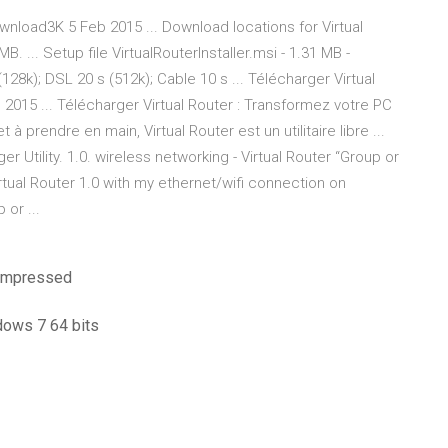
wnload3K 5 Feb 2015 ... Download locations for Virtual
 ... Setup file VirtualRouterInstaller.msi - 1.31 MB -
128k); DSL 20 s (512k); Cable 10 s ... Télécharger Virtual
 2015 ... Télécharger Virtual Router : Transformez votre PC
 à prendre en main, Virtual Router est un utilitaire libre ...
 Utility. 1.0. wireless networking - Virtual Router “Group or
irtual Router 1.0 with my ethernet/wifi connection on
 or ...
compressed
ndows 7 64 bits