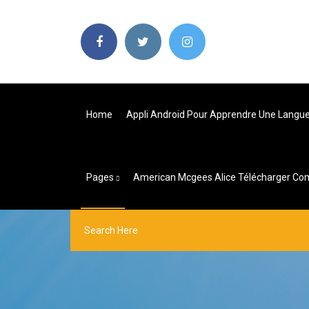
Home
Appli Android Pour Apprendre Une Langu
Pages
American Mcgees Alice Télécharger Co