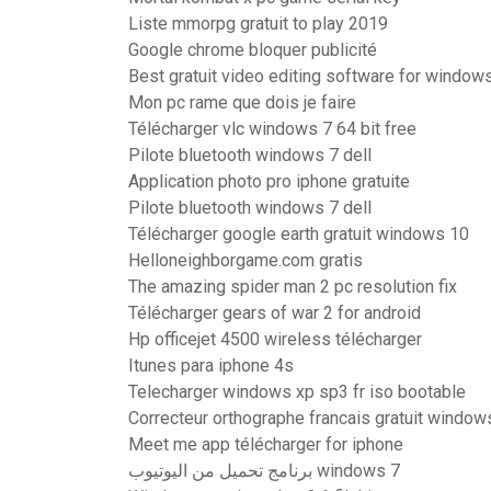
Liste mmorpg gratuit to play 2019
Google chrome bloquer publicité
Best gratuit video editing software for windows
Mon pc rame que dois je faire
Télécharger vlc windows 7 64 bit free
Pilote bluetooth windows 7 dell
Application photo pro iphone gratuite
Pilote bluetooth windows 7 dell
Télécharger google earth gratuit windows 10
Helloneighborgame.com gratis
The amazing spider man 2 pc resolution fix
Télécharger gears of war 2 for android
Hp officejet 4500 wireless télécharger
Itunes para iphone 4s
Telecharger windows xp sp3 fr iso bootable
Correcteur orthographe francais gratuit window
Meet me app télécharger for iphone
برنامج تحميل من اليوتيوب windows 7