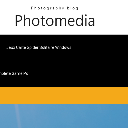
e
Jeux Carte Spider Solitaire Windows
mplete Game Pc