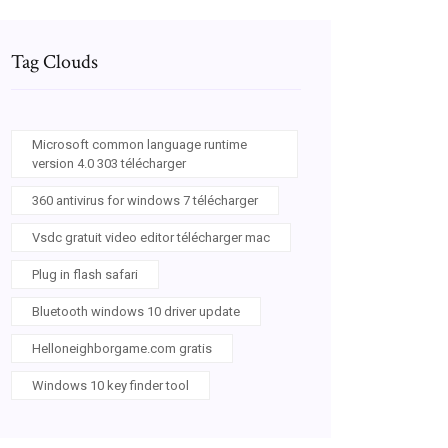
Tag Clouds
Microsoft common language runtime
version 4.0 303 télécharger
360 antivirus for windows 7 télécharger
Vsdc gratuit video editor télécharger mac
Plug in flash safari
Bluetooth windows 10 driver update
Helloneighborgame.com gratis
Windows 10 key finder tool