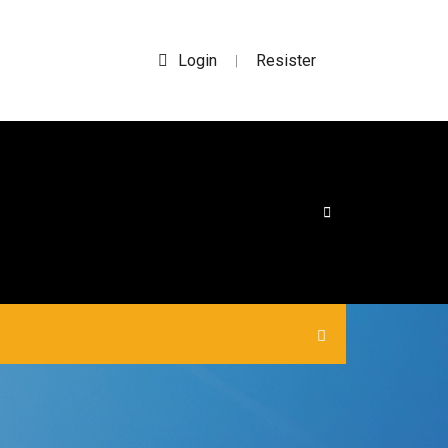
Login
Resister
|