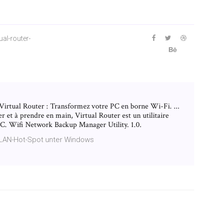
al-router-
 Virtual Router : Transformez votre PC en borne Wi-Fi. ...
r et à prendre en main, Virtual Router est un utilitaire
LLC. Wifi Network Backup Manager Utility. 1.0.
WLAN-Hot-Spot unter Windows