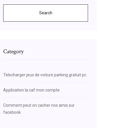
Search
Category
Telecharger jeux de voiture parking gratuit pc
Application la caf mon compte
Comment peut on cacher nos amis sur
facebook