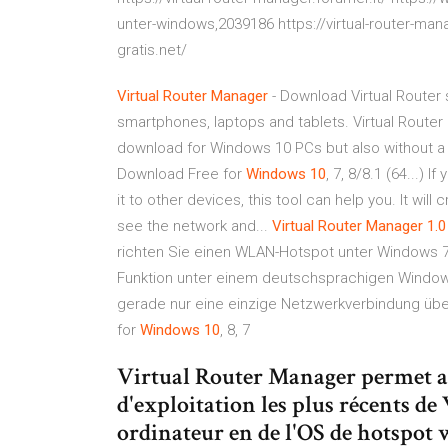
unter-windows,2039186 https://virtual-router-mana
gratis.net/
Virtual
Router
Manager
- Download Virtual Router 
smartphones, laptops and tablets. Virtual Router 
download for Windows 10 PCs but also without 
Download Free for
Windows
10
, 7, 8/8.1 (64...) 
it to other devices, this tool can help you. It wil
see the network and...
Virtual
Router
Manager
1.0
richten Sie einen WLAN-Hotspot unter Windows 7, 8
Funktion unter einem deutschsprachigen Windows 
gerade nur eine einzige Netzwerkverbindung üb
for
Windows
10
, 8, 7
Virtual Router Manager permet au
d'exploitation les plus récents d
ordinateur en de l'OS de hotspot w