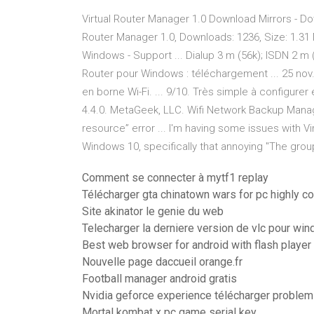
Virtual Router Manager 1.0 Download Mirrors - Do
Router Manager 1.0, Downloads: 1236, Size: 1.31 MB.
Windows - Support ... Dialup 3 m (56k); ISDN 2 m (
Router pour Windows : téléchargement ... 25 nov.
en borne Wi-Fi. ... 9/10. Très simple à configurer et
4.4.0. MetaGeek, LLC. Wifi Network Backup Manager
resource” error ... I'm having some issues with V
Windows 10, specifically that annoying "The group
Comment se connecter à mytf1 replay
Télécharger gta chinatown wars for pc highly 
Site akinator le genie du web
Telecharger la derniere version de vlc pour wi
Best web browser for android with flash player
Nouvelle page daccueil orange.fr
Football manager android gratis
Nvidia geforce experience télécharger problem
Mortal kombat x pc game serial key