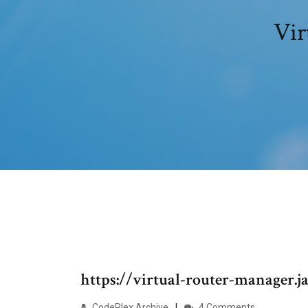
Vir
https://virtual-router-manager.j
CodePlex Archive
4 Comments