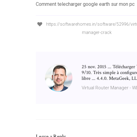
Comment telecharger google earth sur mon pc
https://softwarehomes.in/software/52996/virtu
manager-crack
25 nov. 2015 ... Télécharger
9/10. Très simple à configure
libre ... 4.4.0. MetaGeek, 
Virtual Router Manager - 
Leave a Reply