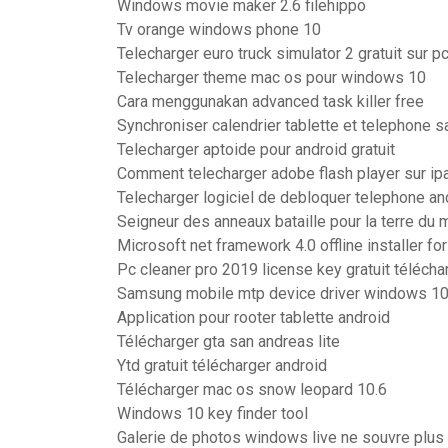
Windows movie maker 2.6 filehippo
Tv orange windows phone 10
Telecharger euro truck simulator 2 gratuit sur p
Telecharger theme mac os pour windows 10
Cara menggunakan advanced task killer free
Synchroniser calendrier tablette et telephone
Telecharger aptoide pour android gratuit
Comment telecharger adobe flash player sur ip
Telecharger logiciel de debloquer telephone an
Seigneur des anneaux bataille pour la terre du m
Microsoft net framework 4.0 offline installer f
Pc cleaner pro 2019 license key gratuit télécha
Samsung mobile mtp device driver windows 10 
Application pour rooter tablette android
Télécharger gta san andreas lite
Ytd gratuit télécharger android
Télécharger mac os snow leopard 10.6
Windows 10 key finder tool
Galerie de photos windows live ne souvre plus